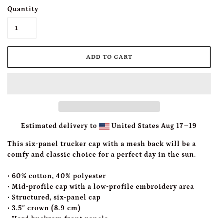
Quantity
Estimated delivery to
United States
Aug 17⁠–19
This six-panel trucker cap with a mesh back will be a
comfy and classic choice for a perfect day in the sun.
• 60% cotton, 40% polyester
• Mid-profile cap with a low-profile embroidery area
• Structured, six-panel cap
• 3.5″ crown (8.9 cm)