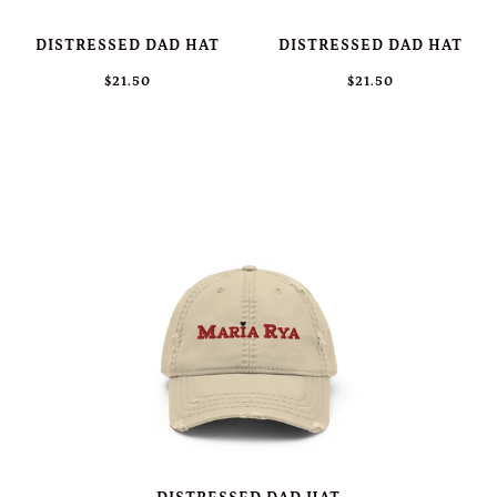
DISTRESSED DAD HAT
DISTRESSED DAD HAT
$21.50
$21.50