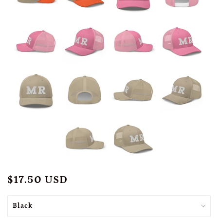
$17.50 USD