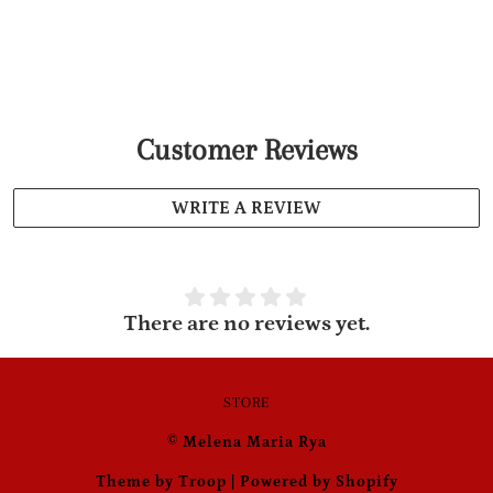
Customer Reviews
WRITE A REVIEW
There are no reviews yet.
STORE
© Melena Maria Rya
Theme by Troop
|
Powered by Shopify