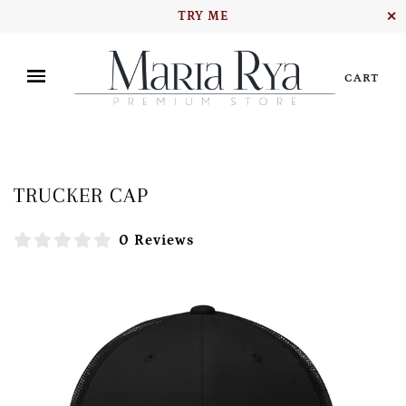
TRY ME
✕
CART
TRUCKER CAP
0 Reviews