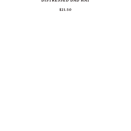
DISTRESSED DAD HAT
$21.50