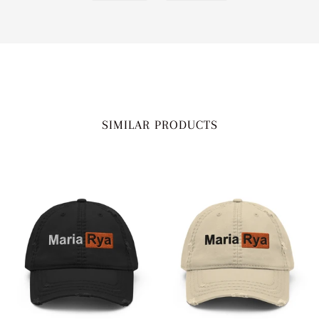
SIMILAR PRODUCTS