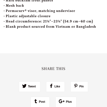
• Hard buckram front panels
• Mesh back
• Permacurv® visor, matching undervisor
• Plastic adjustable closure
• Head circumference: 21⅝″–23⅝″ (54.9 cm–60 cm)
• Blank product sourced from Vietnam or Bangladesh
SHARE THIS
Tweet
Like
Pin
Post
Plus