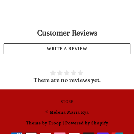
Customer Reviews
WRITE A REVIEW
There are no reviews yet.
STORE
© Melena Maria Rya
Theme by Troop
|
Powered by Shopify