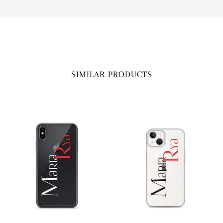
SIMILAR PRODUCTS