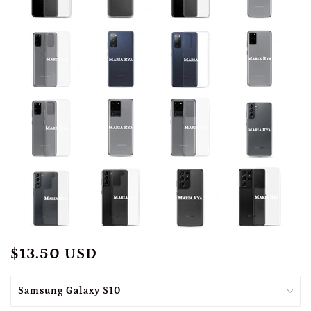
$13.50 USD