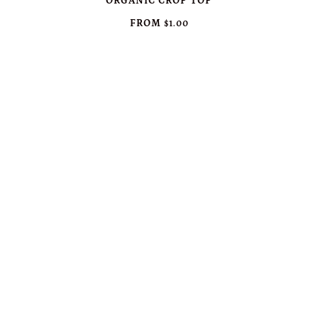
ORGANIC CROP TOP
FROM
$1.00