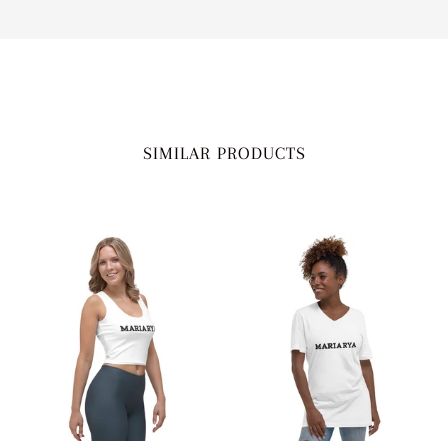
SIMILAR PRODUCTS