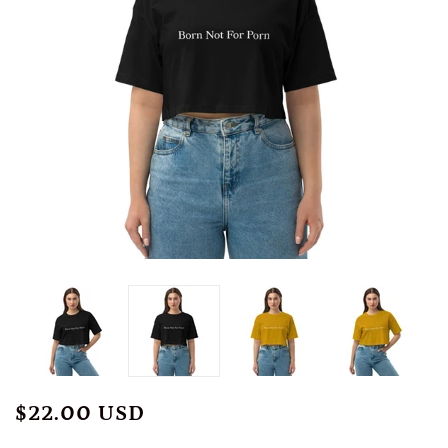
$22.00 USD