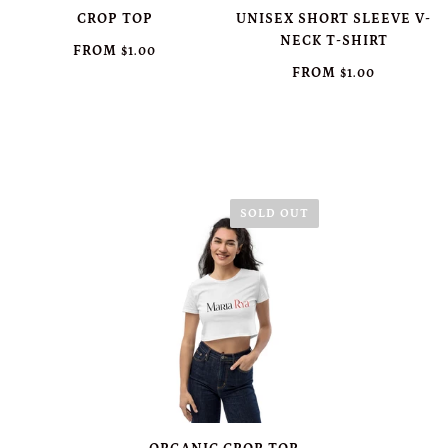
CROP TOP
UNISEX SHORT SLEEVE V-
NECK T-SHIRT
FROM
$1.00
FROM
$1.00
SOLD OUT