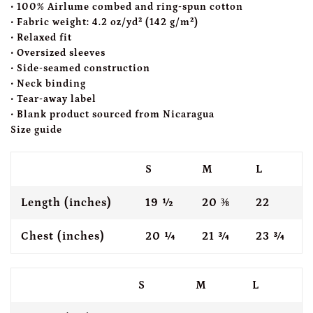
• 100% Airlume combed and ring-spun cotton
• Fabric weight: 4.2 oz/yd² (142 g/m²)
• Relaxed fit
• Oversized sleeves
• Side-seamed construction
• Neck binding
• Tear-away label
• Blank product sourced from Nicaragua
Size guide
S
M
L
Length (inches)
19 ½
20 ⅜
22
Chest (inches)
20 ¼
21 ¾
23 ¾
S
M
L