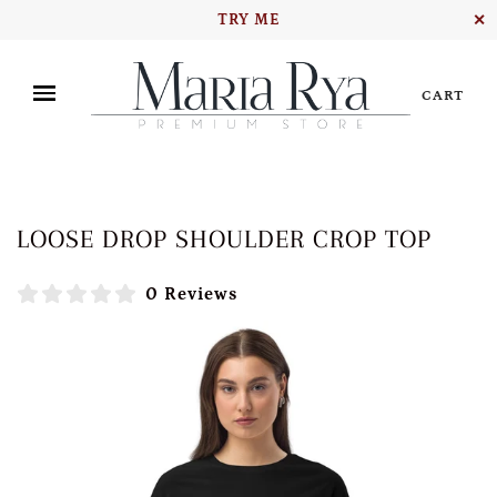
TRY ME
✕
CART
LOOSE DROP SHOULDER CROP TOP
0 Reviews