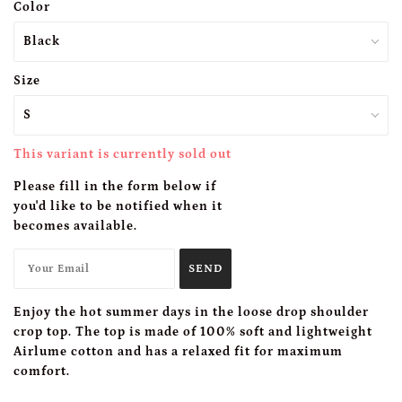
Color
Size
This variant is currently sold out
Please fill in the form below if
you'd like to be notified when it
becomes available.
Enjoy the hot summer days in the loose drop shoulder
crop top. The top is made of 100% soft and lightweight
Airlume cotton and has a relaxed fit for maximum
comfort.