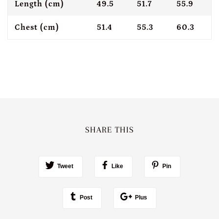
Length (cm)
49.5
51.7
55.9
Chest (cm)
51.4
55.3
60.3
SHARE THIS
Tweet
Like
Pin
Post
Plus