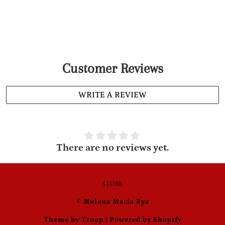
Customer Reviews
WRITE A REVIEW
There are no reviews yet.
STORE
© Melena Maria Rya
Theme by Troop
|
Powered by Shopify