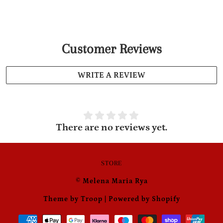
Customer Reviews
WRITE A REVIEW
There are no reviews yet.
STORE
© Melena Maria Rya
Theme by Troop
|
Powered by Shopify