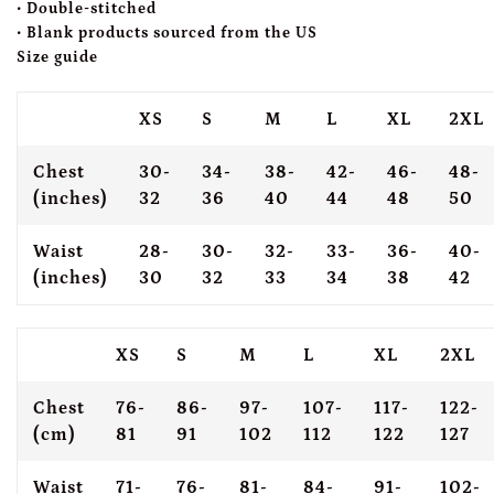
• Double-stitched
• Blank products sourced from the US
Size guide
XS
S
M
L
XL
2XL
Chest
30-
34-
38-
42-
46-
48-
(inches)
32
36
40
44
48
50
Waist
28-
30-
32-
33-
36-
40-
(inches)
30
32
33
34
38
42
XS
S
M
L
XL
2XL
Chest
76-
86-
97-
107-
117-
122-
(cm)
81
91
102
112
122
127
Waist
71-
76-
81-
84-
91-
102-