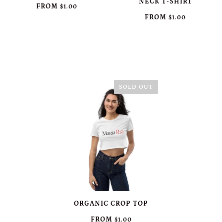
NECK T-SHIRT
FROM
$1.00
FROM
$1.00
SOLD OUT
ORGANIC CROP TOP
FROM
$1.00