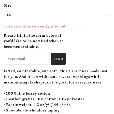
Size
This variant is currently sold out
Please fill in the form below if
you'd like to be notified when it
becomes available.
Fitted, comfortable, and soft—this t-shirt was made just
for you. And it can withstand several washings while
maintaining its shape, so it's great for everyday wear!
• 100% fine jersey cotton
• Heather grey is 90% cotton, 10% polyester
• Fabric weight: 4.3 oz/y² (146 g/m²)
• Shoulder-to-shoulder taping