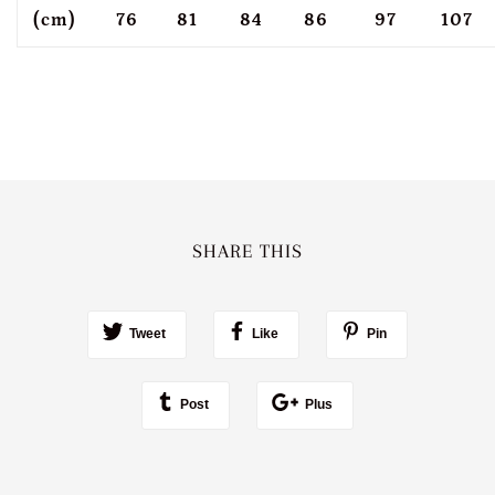
(cm)
76
81
84
86
97
107
SHARE THIS
Tweet
Like
Pin
Post
Plus