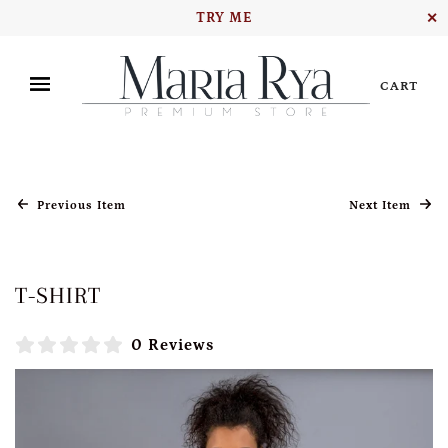
TRY ME
✕
CART
Previous Item
Next Item
T-SHIRT
0 Reviews