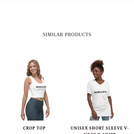
SIMILAR PRODUCTS
CROP TOP
UNISEX SHORT SLEEVE V-