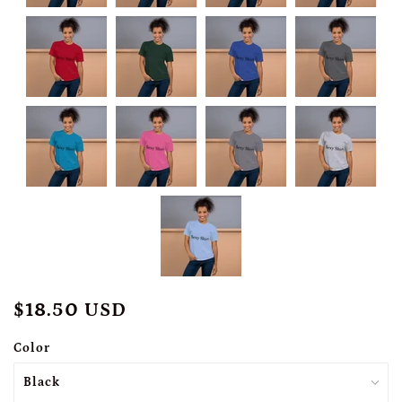
$18.50 USD
Color