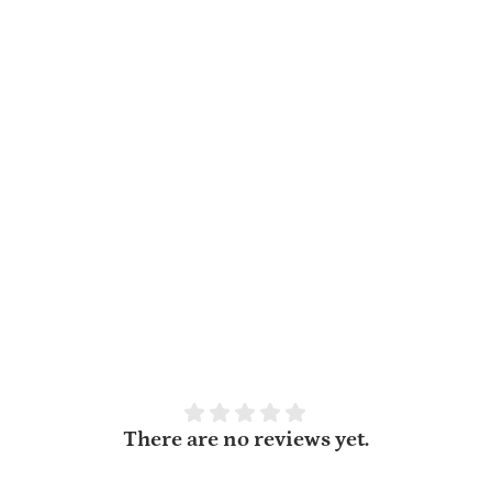
There are no reviews yet.