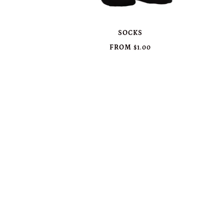
SOCKS
FROM
$1.00