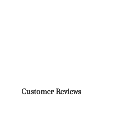
Customer Reviews