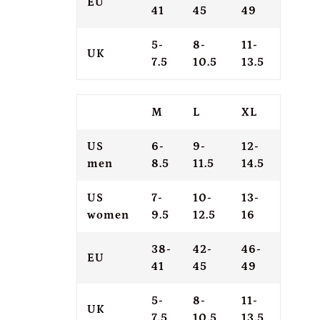
EU
41
45
49
5-
8-
11-
UK
7.5
10.5
13.5
M
L
XL
US
6-
9-
12-
men
8.5
11.5
14.5
US
7-
10-
13-
women
9.5
12.5
16
38-
42-
46-
EU
41
45
49
5-
8-
11-
UK
7.5
10.5
13.5