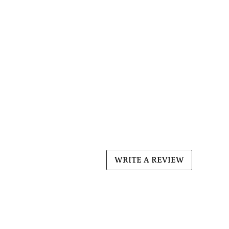
WRITE A REVIEW