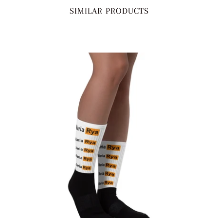
SIMILAR PRODUCTS