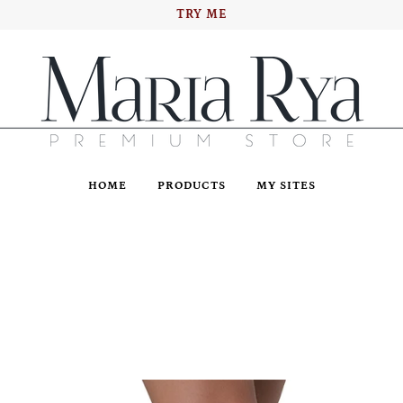
TRY ME
HOME
PRODUCTS
MY SITES