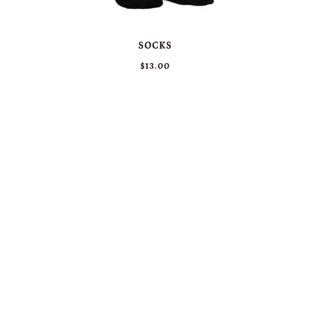
SOCKS
$13.00