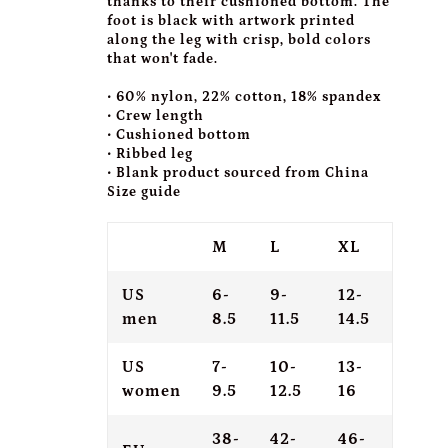
thanks to their cushioned bottom. The
foot is black with artwork printed
along the leg with crisp, bold colors
that won't fade.
• 60% nylon, 22% cotton, 18% spandex
• Crew length
• Cushioned bottom
• Ribbed leg
• Blank product sourced from China
Size guide
M
L
XL
US
6-
9-
12-
men
8.5
11.5
14.5
US
7-
10-
13-
women
9.5
12.5
16
38-
42-
46-