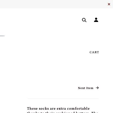
✕
CART
Next Item
These socks are extra comfortable