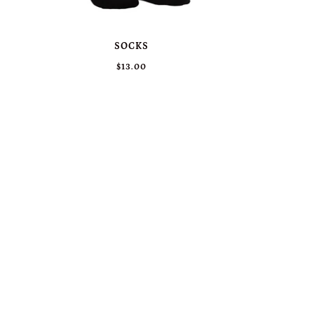
SOCKS
$13.00