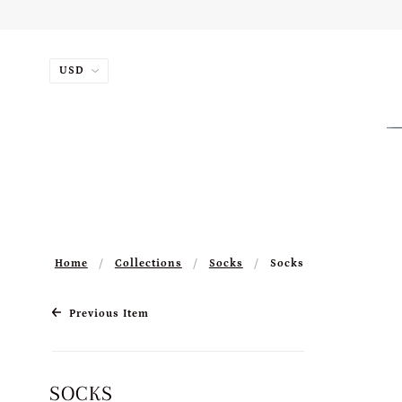
Home
Collections
Socks
Socks
Previous Item
SOCKS