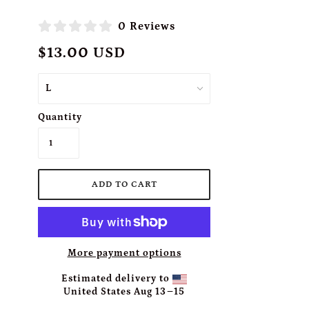
0 Reviews
$13.00 USD
Quantity
More payment options
Estimated delivery to
United States
Aug 13⁠–15