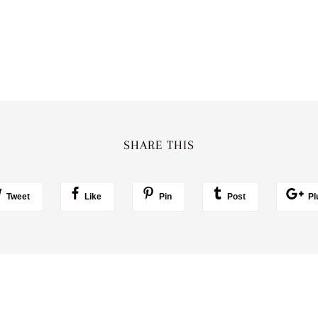
SHARE THIS
Tweet
Like
Pin
Post
Pl